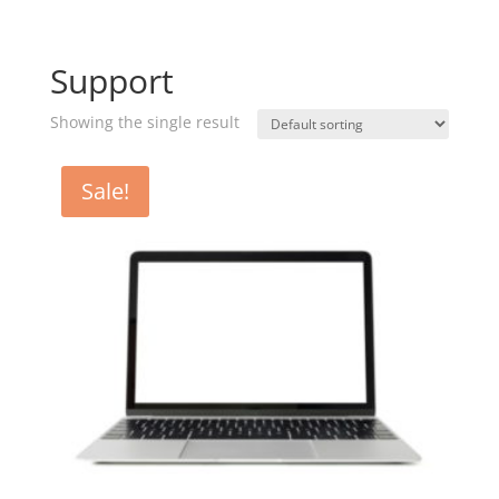
Support
Showing the single result
Sale!