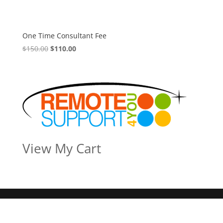
One Time Consultant Fee
Original
Current
$
150.00
$
110.00
price
price
was:
is:
$150.00.
$110.00.
View My Cart