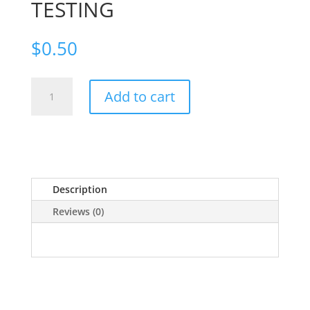
TESTING
$
0.50
TESTING
Add to cart
quantity
Description
Reviews (0)