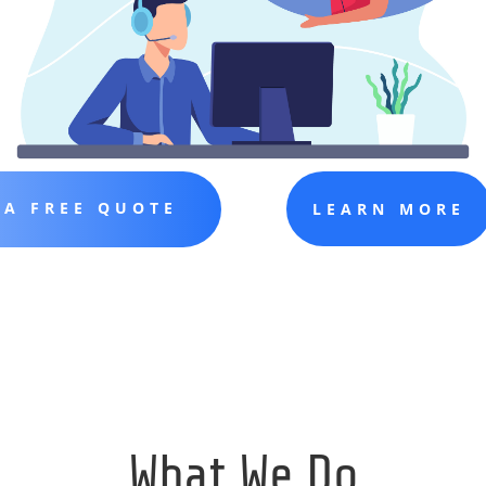
 A FREE QUOTE
LEARN MORE
What We Do