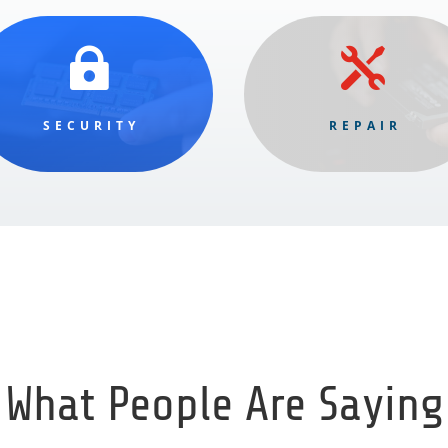


SECURITY
REPAIR
What People Are Saying