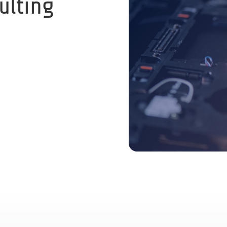
ulting