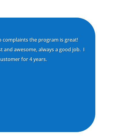
o complaints the program is great!
st and awesome, always a good job. I
ustomer for 4 years.