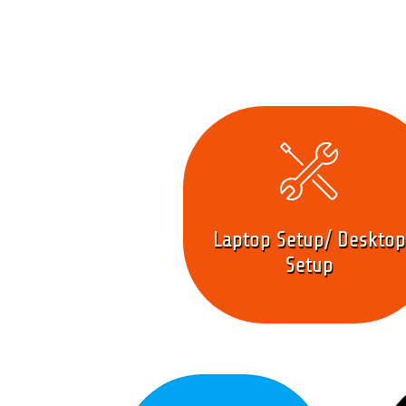
Laptop Setup/ Desktop
Setup