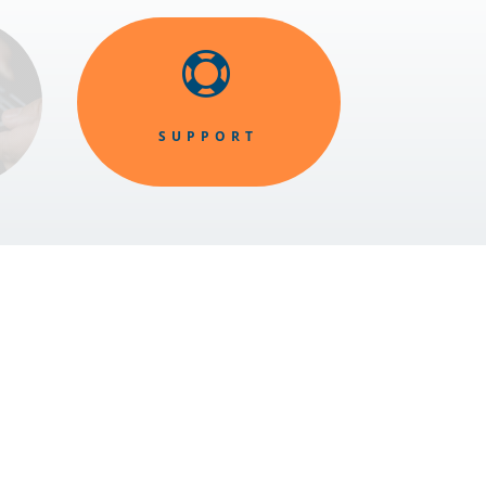

SUPPORT