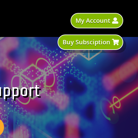
My Account
Buy Subsciption
upport