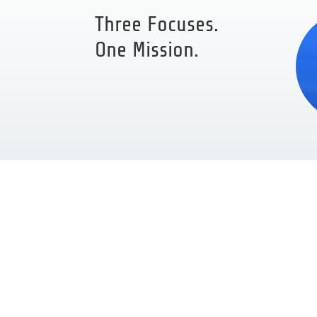
Three Focuses.
One Mission.