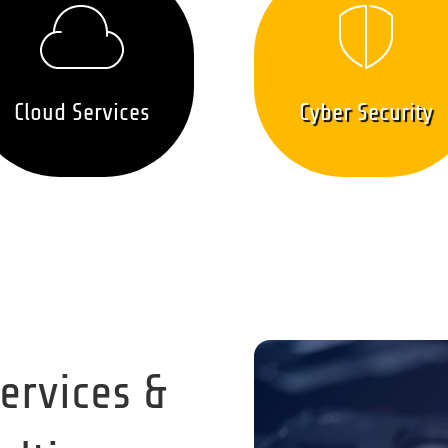
Cloud Services
Cyber Security
Services &