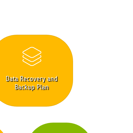
Data Recovery and
Backup Plan