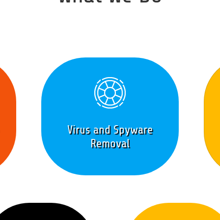
Virus and Spyware
Removal