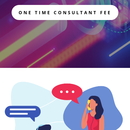
ONE TIME CONSULTANT FEE