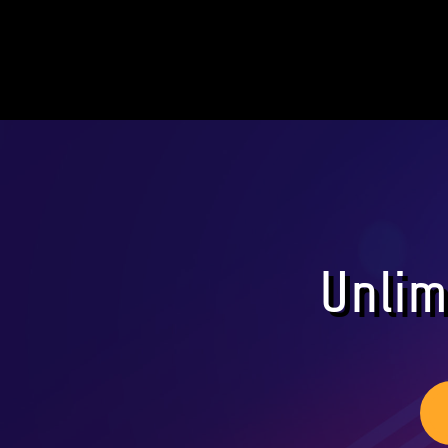
Unlim