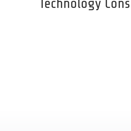
Technology Cons