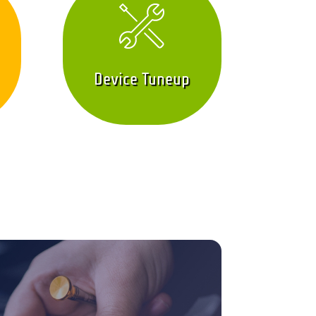
Device Tuneup