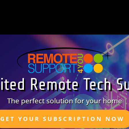
ited Remote Tech S
The perfect solution for your home
GET YOUR SUBSCRIPTION NOW