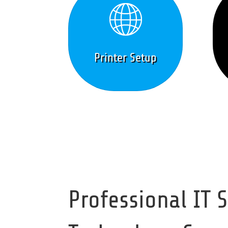
Printer Setup
Professional IT 