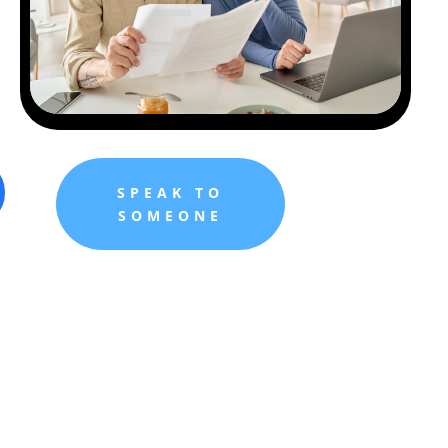
SPEAK TO
SOMEONE