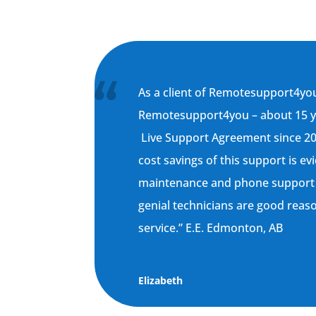
As a client of Remotesupport4you
Remotesupport4you – about 15 yea
Live Support Agreement since 2
cost savings of this support is ev
maintenance and phone support
genial technicians are good reaso
service.” E.E. Edmonton, AB
Elizabeth