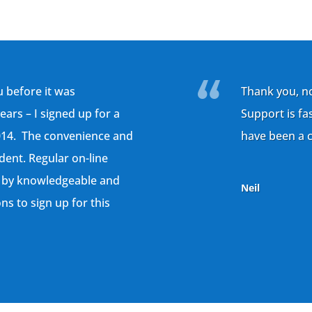
 before it was
Thank you, n
rs – I signed up for a
Support is fa
014. The convenience and
have been a c
ident. Regular on-line
 by knowledgeable and
Neil
ns to sign up for this