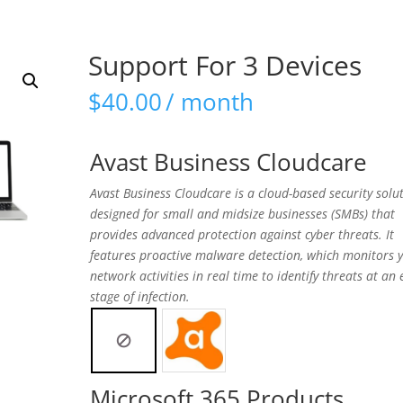
Support For 3 Devices
$
40.00
/ month
Avast Business Cloudcare
Avast Business Cloudcare is a cloud-based security solu
designed for small and midsize businesses (SMBs) that
provides advanced protection against cyber threats. It
features proactive malware detection, which monitors 
network activities in real time to identify threats at an 
stage of infection.
Microsoft 365 Products