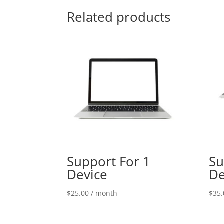
Related products
Support For 1
Su
Device
De
$
25.00
/ month
$
35.