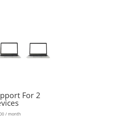
quantity
pport For 2
vices
00
/ month