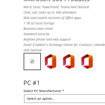
Word, Excel, PowerPoint, Teams And Outlook
Chat, call, meet up to 300 attendees
Web and mobile versions of Office apps
1 TB of cloud storage
Business-class email
Standard security
Anytime phone and web support
Email if added is Exchange Online for Contacts, Calende
and Outlook
PC #1
Select PC Manufacturer
*