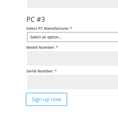
PC #3
Select PC Manufacturer
*
Model Number:
*
Serial Number:
*
Support
Sign up now
For
3
Devices