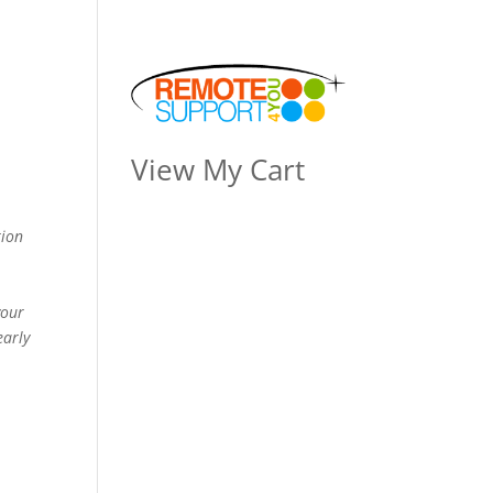
View My Cart
tion
your
early