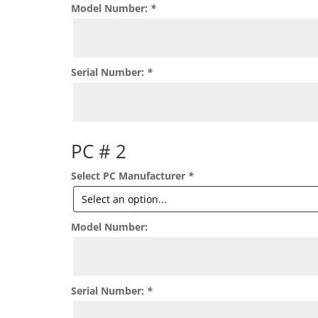
Model Number:
*
Serial Number:
*
PC # 2
Select PC Manufacturer
*
Model Number:
Serial Number:
*