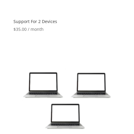
Support For 2 Devices
$
35.00
/ month