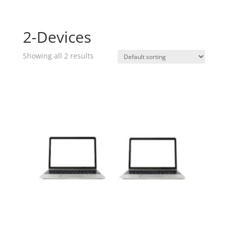
2-Devices
Showing all 2 results