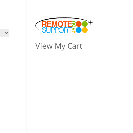
View My Cart