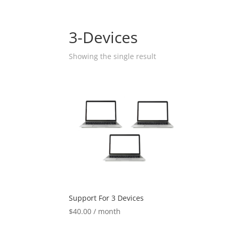
3-Devices
Showing the single result
Support For 3 Devices
$
40.00
/ month